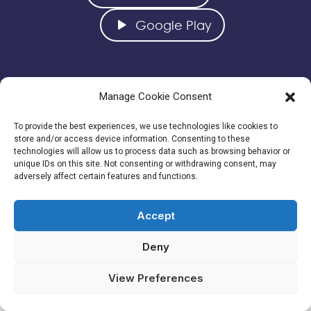
Google Play
Manage Cookie Consent
To provide the best experiences, we use technologies like cookies to
store and/or access device information. Consenting to these
technologies will allow us to process data such as browsing behavior or
unique IDs on this site. Not consenting or withdrawing consent, may
CONTATTACI
adversely affect certain features and functions.
info@albasoluzioni.com
Tel: +39-366-9349042
Accept
Deny
View Preferences