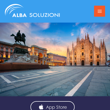
Skip
to
content
App Store